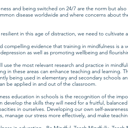
-ness and being switched on 24/7 are the norm but also
ommon disease worldwide and where concerns about the
resilient in this age of distraction, we need to cultivate 
 compelling evidence that training in mindfulness is a ve
d depression as well as promoting wellbeing and flourishi
ll use the most relevant research and practice in mindfu
ing in these areas can enhance teaching and learning. Th
ently being used in elementary and secondary schools and 
an be applied in and out of the classroom.
ness education in schools is the recognition of the impor
 develop the skills they will need for a fruitful, balanced 
apacities in ourselves. Developing our own self-awarene
nts, manage our stress more effectively, and make teachi