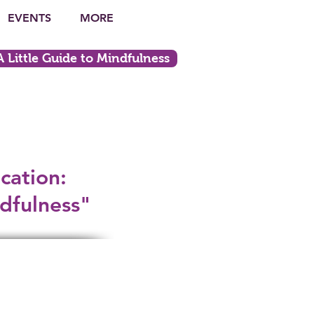
EVENTS
MORE
ittle Guide to Mindfulness
cation:
dfulness"