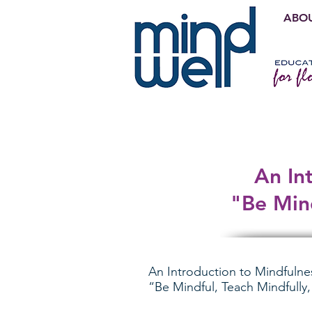
ABOU
An In
"Be Mind
An Introduction to Mindfulne
“Be Mindful, Teach Mindfully