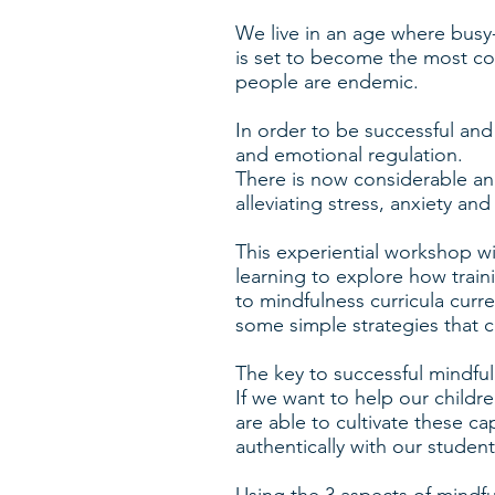
We live in an age where busy
is set to become the most c
people are endemic.
In order to be successful and 
and emotional regulation.
There is now considerable and
alleviating stress, anxiety an
This experiential workshop wi
learning to explore how train
to mindfulness curricula curr
some simple strategies that c
The key to successful mindful
If we want to help our children
are able to cultivate these c
authentically with our stude