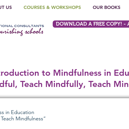
T US
COURSES & WORKSHOPS
OUR BOOKS
DOWNLOAD A FREE COPY! - A L
troduction to Mindfulness in Edu
ful, Teach Mindfully, Teach Min
ss in Education
, Teach Mindfulness”