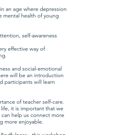
 in an age where depression
 mental health of young
attention, self-awareness
ry effective way of
ng.
lness and social-emotional
ere will be an introduction
participants will learn
tance of teacher self-care.
life, it is important that we
ss can help us connect more
ng more enjoyable.